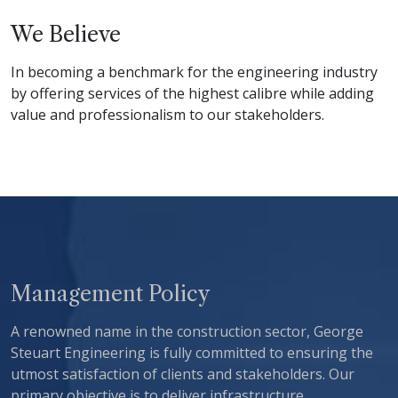
We Believe
In becoming a benchmark for the engineering industry
by offering services of the highest calibre while adding
value and professionalism to our stakeholders.
Management Policy
A renowned name in the construction sector, George
Steuart Engineering is fully committed to ensuring the
utmost satisfaction of clients and stakeholders. Our
primary objective is to deliver infrastructure