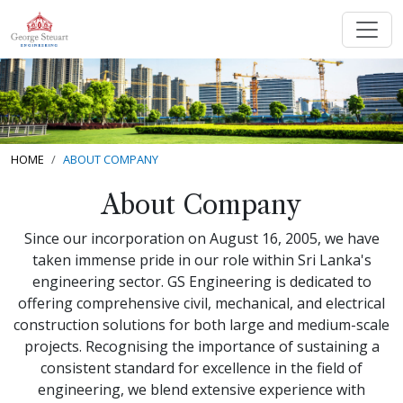
HOME
ABOUT COMPANY
About Company
Since our incorporation on August 16, 2005, we have
taken immense pride in our role within Sri Lanka's
engineering sector. GS Engineering is dedicated to
offering comprehensive civil, mechanical, and electrical
construction solutions for both large and medium-scale
projects. Recognising the importance of sustaining a
consistent standard for excellence in the field of
engineering, we blend extensive experience with