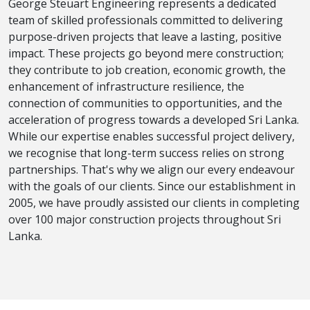
George Steuart Engineering represents a dedicated
team of skilled professionals committed to delivering
purpose-driven projects that leave a lasting, positive
impact. These projects go beyond mere construction;
they contribute to job creation, economic growth, the
enhancement of infrastructure resilience, the
connection of communities to opportunities, and the
acceleration of progress towards a developed Sri Lanka.
While our expertise enables successful project delivery,
we recognise that long-term success relies on strong
partnerships. That's why we align our every endeavour
with the goals of our clients. Since our establishment in
2005, we have proudly assisted our clients in completing
over 100 major construction projects throughout Sri
Lanka.