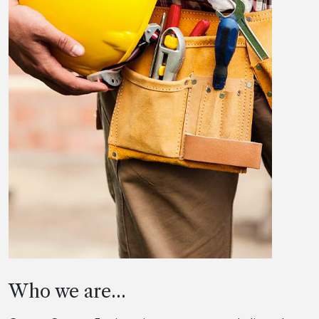
Who we are...