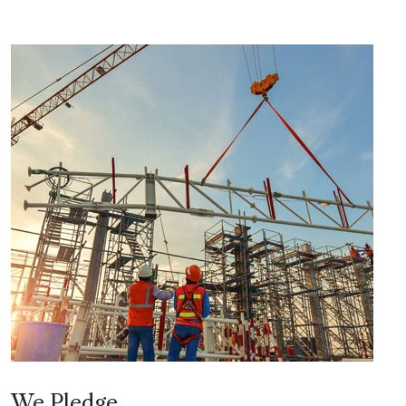
We Pledge