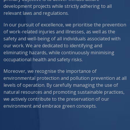
development projects while strictly adhering to all
relevant laws and regulations.
In our pursuit of excellence, we prioritise the prevention
of work-related injuries and illnesses, as well as the
safety and well-being of all individuals associated with
our work. We are dedicated to identifying and
eliminating hazards, while continuously minimising
occupational health and safety risks.
Moreover, we recognise the importance of
environmental protection and pollution prevention at all
levels of operation. By carefully managing the use of
natural resources and promoting sustainable practices,
we actively contribute to the preservation of our
environment and embrace green concepts.