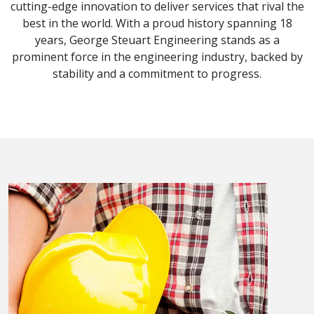
cutting-edge innovation to deliver services that rival the
best in the world. With a proud history spanning 18
years, George Steuart Engineering stands as a
prominent force in the engineering industry, backed by
stability and a commitment to progress.