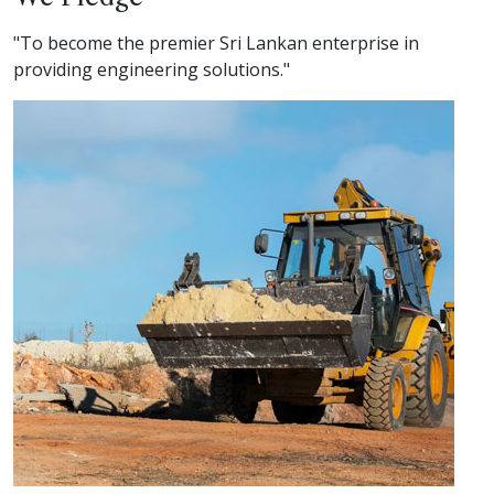
"To become the premier Sri Lankan enterprise in
providing engineering solutions."