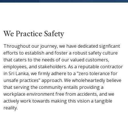
We Practice Safety
Throughout our journey, we have dedicated signficant
efforts to establish and foster a robust safety culture
that caters to the needs of our valued customers,
employees, and stakeholders. As a reputable contractor
in Sri Lanka, we firmly adhere to a "zero tolerance for
unsafe practices" approach. We wholeheartedly believe
that serving the community entails providing a
workplace environment free from accidents, and we
actively work towards making this vision a tangible
reality.